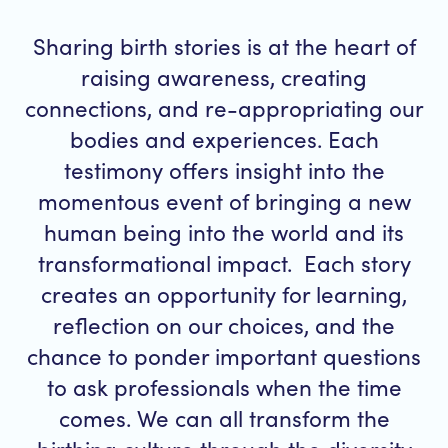
Sharing birth stories is at the heart of
raising awareness, creating
connections, and re-appropriating our
bodies and experiences. Each
testimony offers insight into the
momentous event of bringing a new
human being into the world and its
transformational impact. Each story
creates an opportunity for learning,
reflection on our choices, and the
chance to ponder important questions
to ask professionals when the time
comes. We can all transform the