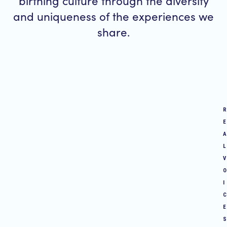
birthing culture through the diversity
and uniqueness of the experiences we
share.
R
E
A
L
V
O
I
C
E
S