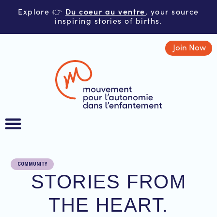
Du coeur au ventre
Explore 👉
, your source
inspiring stories of births.
Join Now
COMMUNITY
STORIES FROM
THE HEART.