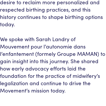
desire to reclaim more personalized and
respected birthing practices, and this
history continues to shape birthing options
today.
We spoke with Sarah Landry of
Mouvement pour l’autonomie dans
l’enfantement (formely Groupe MAMAN) to
gain insight into this journey. She shared
how early advocacy efforts laid the
foundation for the practice of midwifery’s
legalization and continue to drive the
Movement’s mission today.