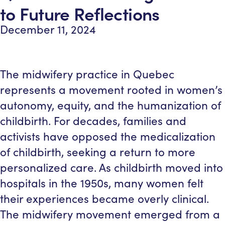
to Future Reflections
December 11, 2024
The midwifery practice in Quebec
represents a movement rooted in women’s
autonomy, equity, and the humanization of
childbirth. For decades, families and
activists have opposed the medicalization
of childbirth, seeking a return to more
personalized care. As childbirth moved into
hospitals in the 1950s, many women felt
their experiences became overly clinical.
The midwifery movement emerged from a