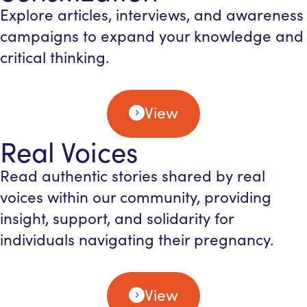
Explore articles, interviews, and awareness
campaigns to expand your knowledge and
critical thinking.
View
Real Voices
Read authentic stories shared by real
voices within our community, providing
insight, support, and solidarity for
individuals navigating their pregnancy.
View