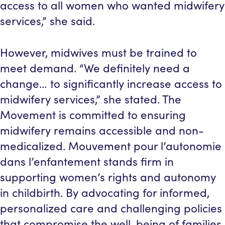
access to all women who wanted midwifery
services,” she said.
However, midwives must be trained to
meet demand. “We definitely need a
change… to significantly increase access to
midwifery services,” she stated. The
Movement is committed to ensuring
midwifery remains accessible and non-
medicalized. Mouvement pour l’autonomie
dans l’enfantement stands firm in
supporting women’s rights and autonomy
in childbirth. By advocating for informed,
personalized care and challenging policies
that compromise the well-being of families,