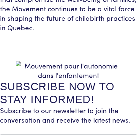
the Movement continues to be a vital force
in shaping the future of childbirth practices
in Quebec.
SUBSCRIBE NOW TO
STAY INFORMED!
Subscribe to our newsletter to join the
conversation and receive the latest news.