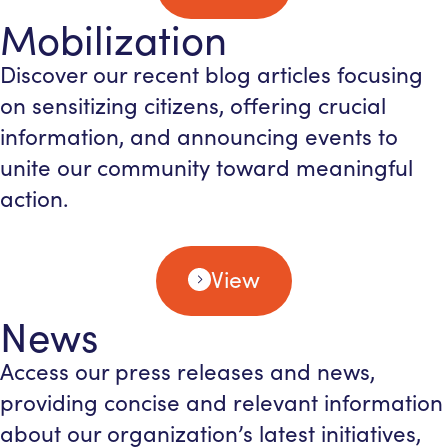
Mobilization
Discover our recent blog articles focusing
on sensitizing citizens, offering crucial
information, and announcing events to
unite our community toward meaningful
action.
View
News
Access our press releases and news,
providing concise and relevant information
about our organization’s latest initiatives,