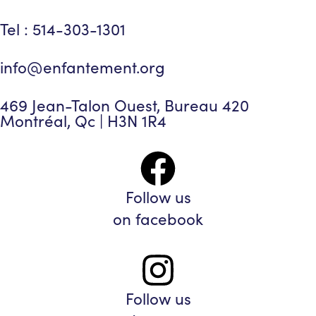
Tel : 514-303-1301
info@enfantement.org
469 Jean-Talon Ouest, Bureau 420
Montréal, Qc | H3N 1R4
Follow us
on facebook
Follow us