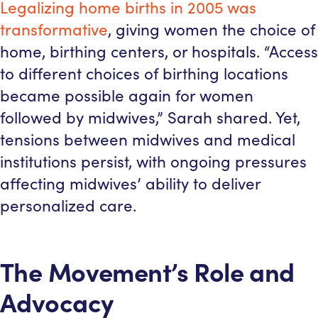
Legalizing home births in 2005 was
transformative
, giving women the choice of
home, birthing centers, or hospitals. “Access
to different choices of birthing locations
became possible again for women
followed by midwives,” Sarah shared. Yet,
tensions between midwives and medical
institutions persist, with ongoing pressures
affecting midwives’ ability to deliver
personalized care.
The Movement’s Role and
Advocacy