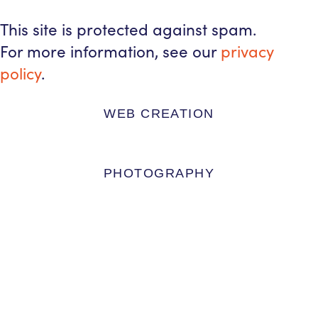
This site is protected against spam.
For more information, see our
privacy
policy
.
WEB CREATION
PHOTOGRAPHY