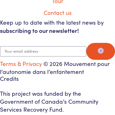
Tour
Contact us
Keep up to date with the latest news by
subscribing to our newsletter!
Terms & Privacy
© 2026 Mouvement pour
l’autonomie dans l’enfantement
Credits
This project was funded by the
Government of Canada’s Community
Services Recovery Fund.