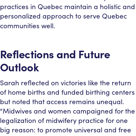
practices in Quebec maintain a holistic and
personalized approach to serve Quebec
communities well.
Reflections and Future
Outlook
Sarah reflected on victories like the return
of home births and funded birthing centers
but noted that access remains unequal.
“Midwives and women campaigned for the
legalization of midwifery practice for one
big reason: to promote universal and free