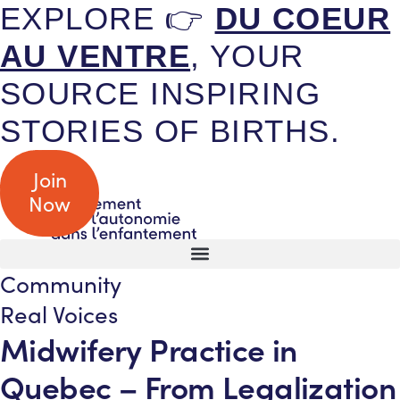
EXPLORE 👉
DU COEUR
AU VENTRE
, YOUR
SOURCE INSPIRING
STORIES OF BIRTHS.
Join
Now
Community
Real Voices
Midwifery Practice in
Quebec – From Legalization