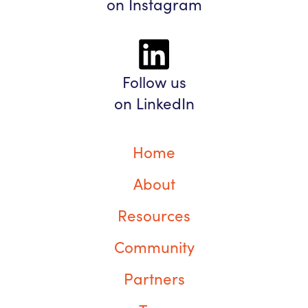
on Instagram
Follow us
on LinkedIn
Home
About
Resources
Community
Partners