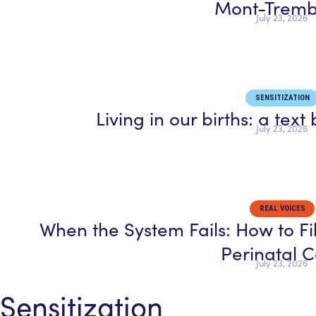
Mont-Tremb
July 23, 2026
SENSITIZATION
Living in our births: a tex
July 23, 2026
REAL VOICES
When the System Fails: How to Fi
Perinatal 
July 23, 2026
Sensitization