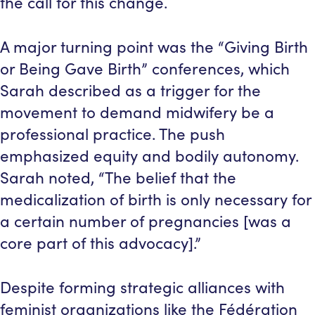
the call for this change.
A major turning point was the “Giving Birth
or Being Gave Birth” conferences, which
Sarah described as a trigger for the
movement to demand midwifery be a
professional practice. The push
emphasized equity and bodily autonomy.
Sarah noted, “The belief that the
medicalization of birth is only necessary for
a certain number of pregnancies [was a
core part of this advocacy].”
Despite forming strategic alliances with
feminist organizations like the Fédération