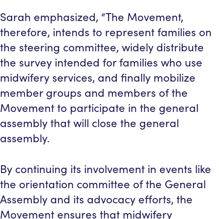
Sarah emphasized, “The Movement,
therefore, intends to represent families on
the steering committee, widely distribute
the survey intended for families who use
midwifery services, and finally mobilize
member groups and members of the
Movement to participate in the general
assembly that will close the general
assembly.
By continuing its involvement in events like
the orientation committee of the General
Assembly and its advocacy efforts, the
Movement ensures that midwifery