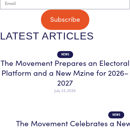
Subscribe
LATEST ARTICLES
NEWS
The Movement Prepares an Electoral
Platform and a New Mzine for 2026–
2027
July 23, 2026
NEWS
The Movement Celebrates a New 