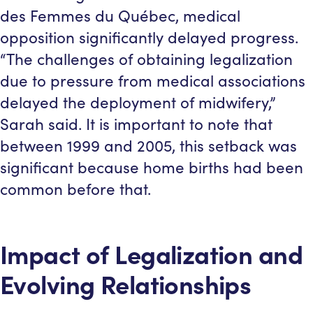
des Femmes du Québec, medical
opposition significantly delayed progress.
“The challenges of obtaining legalization
due to pressure from medical associations
delayed the deployment of midwifery,”
Sarah said. It is important to note that
between 1999 and 2005, this setback was
significant because home births had been
common before that.
Impact of Legalization and
Evolving Relationships