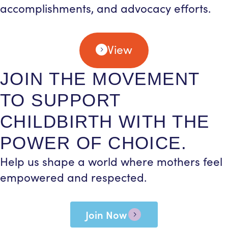
accomplishments, and advocacy efforts.
View
JOIN THE MOVEMENT
TO SUPPORT
CHILDBIRTH WITH THE
POWER OF CHOICE.
Help us shape a world where mothers feel
empowered and respected.
Join Now