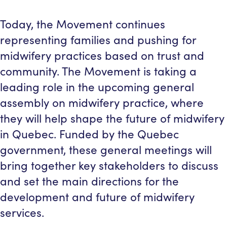
Today, the Movement continues
representing families and pushing for
midwifery practices based on trust and
community. The Movement is taking a
leading role in the upcoming general
assembly on midwifery practice, where
they will help shape the future of midwifery
in Quebec. Funded by the Quebec
government, these general meetings will
bring together key stakeholders to discuss
and set the main directions for the
development and future of midwifery
services.