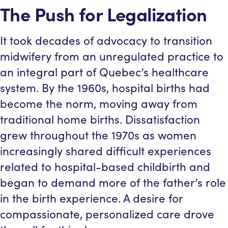
The Push for Legalization
It took decades of advocacy to transition
midwifery from an unregulated practice to
an integral part of Quebec’s healthcare
system. By the 1960s, hospital births had
become the norm, moving away from
traditional home births. Dissatisfaction
grew throughout the 1970s as women
increasingly shared difficult experiences
related to hospital-based childbirth and
began to demand more of the father’s role
in the birth experience. A desire for
compassionate, personalized care drove