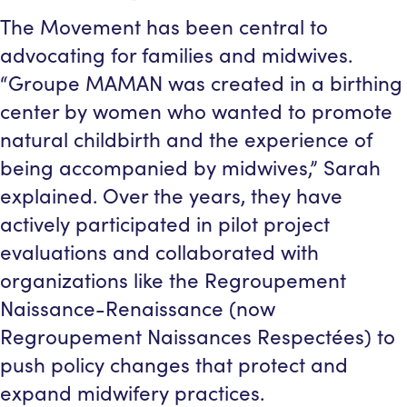
The Movement has been central to
advocating for families and midwives.
“Groupe MAMAN was created in a birthing
center by women who wanted to promote
natural childbirth and the experience of
being accompanied by midwives,” Sarah
explained. Over the years, they have
actively participated in pilot project
evaluations and collaborated with
organizations like the Regroupement
Naissance-Renaissance (now
Regroupement Naissances Respectées) to
push policy changes that protect and
expand midwifery practices.