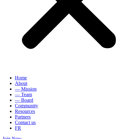
Home
About
— Mission
— Team
— Board
Community
Resources
Partners
Contact us
FR
Join Now