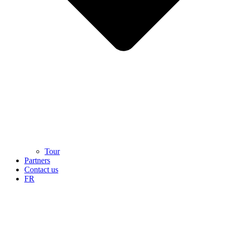
Tour
Partners
Contact us
FR