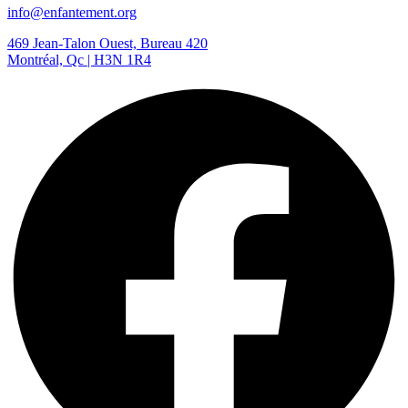
info@enfantement.org
469 Jean-Talon Ouest, Bureau 420
Montréal, Qc | H3N 1R4