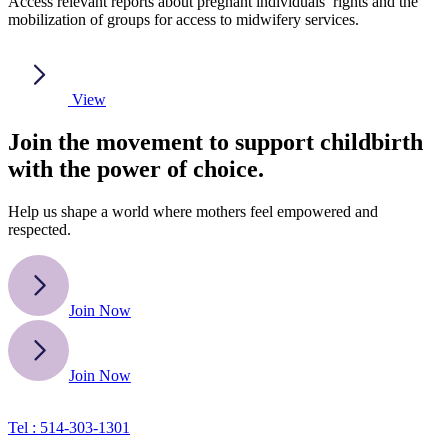
Access relevant reports about pregnant individuals’ rights and the
mobilization of groups for access to midwifery services.
View
Join the movement to support childbirth
with the power of choice.
Help us shape a world where mothers feel empowered and
respected.
Join Now
Join Now
Tel : 514-303-1301