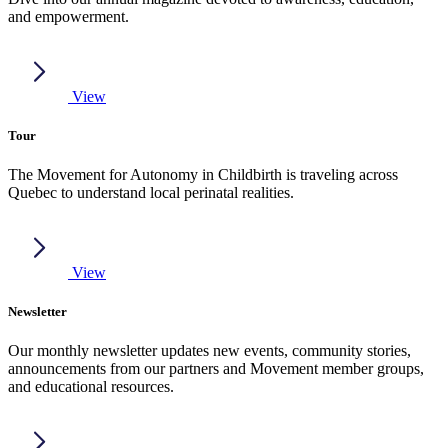
and empowerment.
View
Tour
The Movement for Autonomy in Childbirth is traveling across
Quebec to understand local perinatal realities.
View
Newsletter
Our monthly newsletter updates new events, community stories,
announcements from our partners and Movement member groups,
and educational resources.