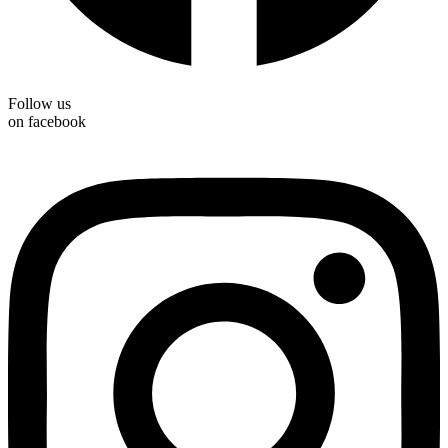
Follow us
on facebook