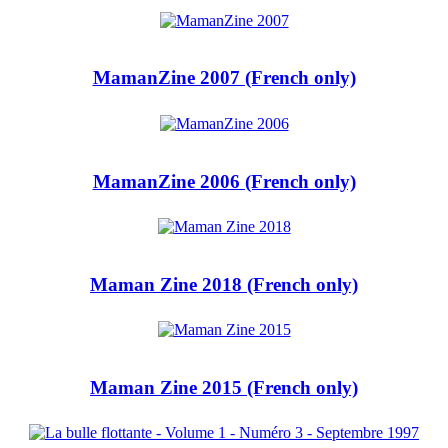
MamanZine 2007 (French only)
MamanZine 2006 (French only)
Maman Zine 2018 (French only)
Maman Zine 2015 (French only)