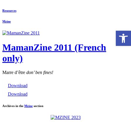
Resources
Mzine
Open 
MamanZine 2011 (French
only)
Marre d’être
don’ ben fines!
Download
Download
Archives in the
Mzine
section