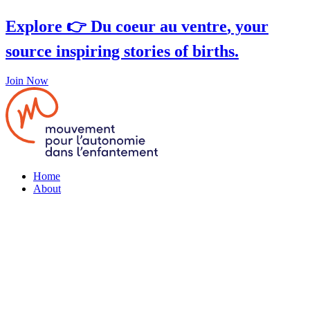
Skip
Explore 👉
Du coeur au ventre
, your
to
content
source inspiring stories of births.
Join Now
Home
About