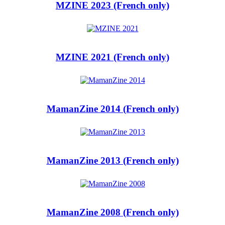
MZINE 2023 (French only)
MZINE 2021 (French only)
MamanZine 2014 (French only)
MamanZine 2013 (French only)
MamanZine 2008 (French only)