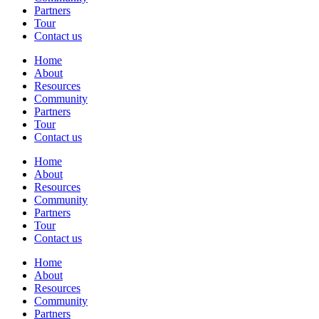
Partners
Tour
Contact us
Home
About
Resources
Community
Partners
Tour
Contact us
Home
About
Resources
Community
Partners
Tour
Contact us
Home
About
Resources
Community
Partners