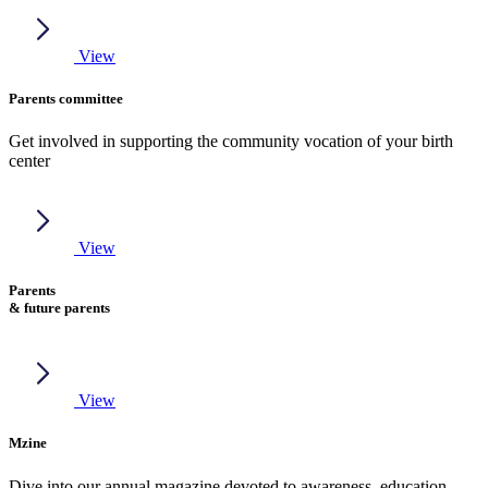
View
Parents committee
Get involved in supporting the community vocation of your birth
center
View
Parents
& future parents
View
Mzine
Dive into our annual magazine devoted to awareness, education,