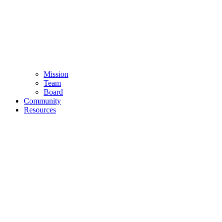
Mission
Team
Board
Community
Resources