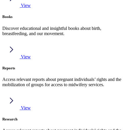
View
Books
Discover educational and insightful books about birth,
breastfeeding, and our movement.
View
Reports
Access relevant reports about pregnant individuals’ rights and the
mobilization of groups for access to midwifery services.
View
Research