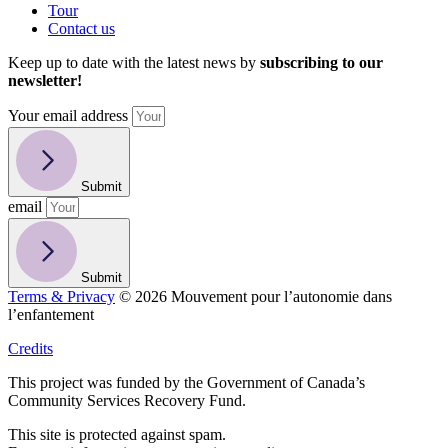
Tour
Contact us
Keep up to date with the latest news by
subscribing to our
newsletter!
Your email address
Submit
email
Submit
Terms & Privacy
© 2026 Mouvement pour l’autonomie dans
l’enfantement
Credits
This project was funded by the Government of Canada’s
Community Services Recovery Fund.
This site is protected against spam.