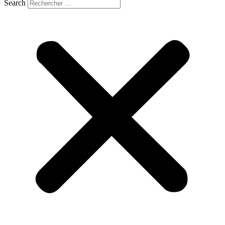
Search