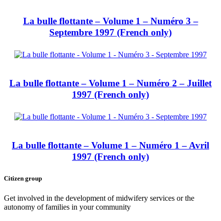
La bulle flottante – Volume 1 – Numéro 3 –
Septembre 1997 (French only)
La bulle flottante – Volume 1 – Numéro 2 – Juillet
1997 (French only)
La bulle flottante – Volume 1 – Numéro 1 – Avril
1997 (French only)
Citizen group
Get involved in the development of midwifery services or the
autonomy of families in your community