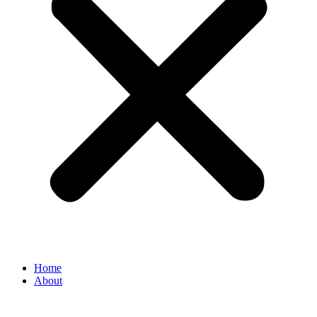
Home
About