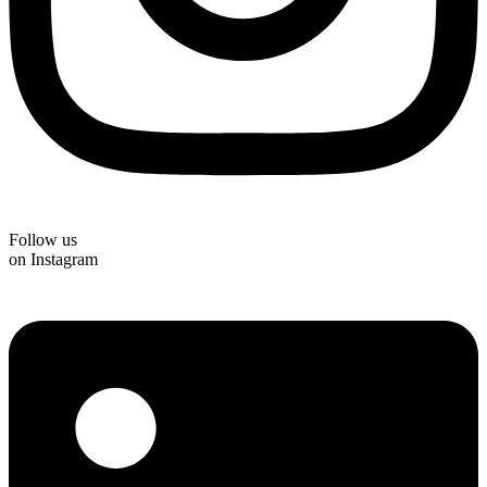
Follow us
on Instagram