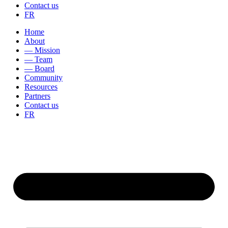
Contact us
FR
Home
About
— Mission
— Team
— Board
Community
Resources
Partners
Contact us
FR