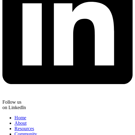
Follow us
on LinkedIn
Home
About
Resources
Community