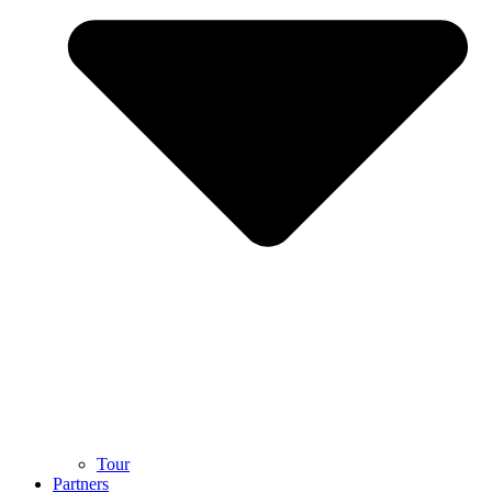
Tour
Partners