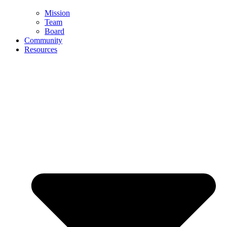
Mission
Team
Board
Community
Resources