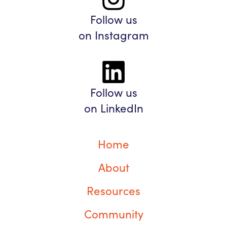
Follow us
on Instagram
Follow us
on LinkedIn
Home
About
Resources
Community