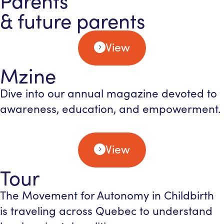
Parents
& future parents
View
Mzine
Dive into our annual magazine devoted to
awareness, education, and empowerment.
View
Tour
The Movement for Autonomy in Childbirth
is traveling across Quebec to understand