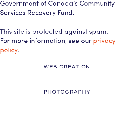
Government of Canada’s Community
Services Recovery Fund.
This site is protected against spam.
For more information, see our
privacy
policy
.
WEB CREATION
PHOTOGRAPHY