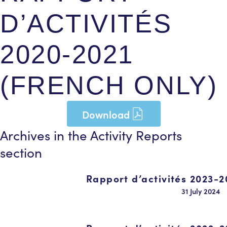
D’ACTIVITÉS
2020-2021
(FRENCH ONLY)
Download
Archives in the
Activity Reports
section
Rapport d’activités 2023-2
31 July 2024