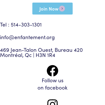
Join Now
Tel : 514-303-1301
info@enfantement.org
469 Jean-Talon Ouest, Bureau 420
Montréal, Qc | H3N 1R4
Follow us
on facebook