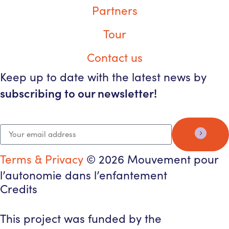
Partners
Tour
Contact us
Keep up to date with the latest news by
subscribing to our newsletter!
Terms & Privacy
© 2026 Mouvement pour
l’autonomie dans l’enfantement
Credits
This project was funded by the