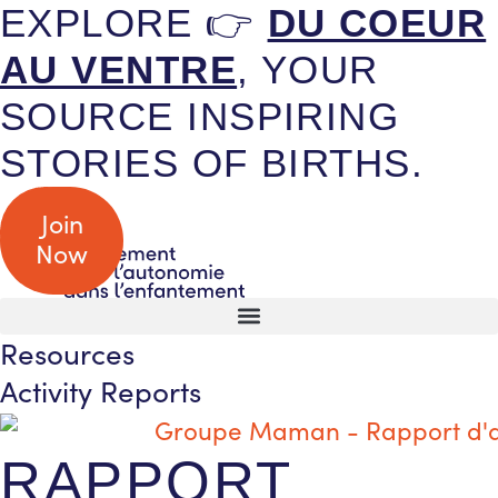
EXPLORE 👉
DU COEUR
AU VENTRE
, YOUR
SOURCE INSPIRING
STORIES OF BIRTHS.
Join
Now
Resources
Activity Reports
RAPPORT