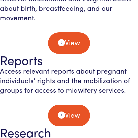
about birth, breastfeeding, and our
movement.
View
Reports
Access relevant reports about pregnant
individuals’ rights and the mobilization of
groups for access to midwifery services.
View
Research