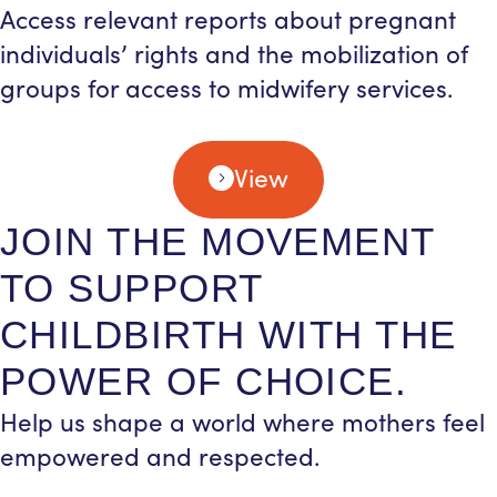
Access relevant reports about pregnant
individuals’ rights and the mobilization of
groups for access to midwifery services.
View
JOIN THE MOVEMENT
TO SUPPORT
CHILDBIRTH WITH THE
POWER OF CHOICE.
Help us shape a world where mothers feel
empowered and respected.