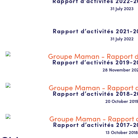
Rapport d’activités 2022-2
31 July 2023
Rapport d’activités 2021-2
31 July 2022
Rapport d’activités 2019-2
28 November 20
Rapport d’activités 2018-2
20 October 201
Rapport d’activités 2017-2
13 October 2018