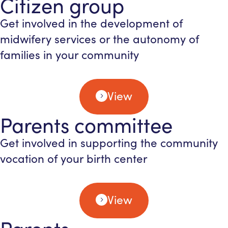
Citizen group
Get involved in the development of
midwifery services or the autonomy of
families in your community
View
Parents committee
Get involved in supporting the community
vocation of your birth center
View