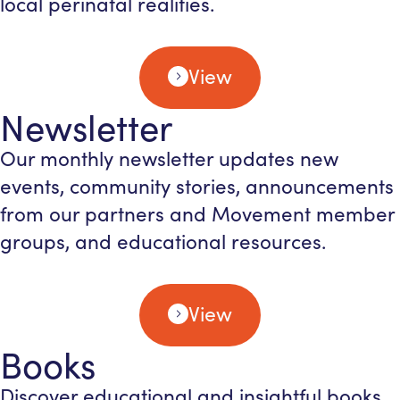
local perinatal realities.
View
Newsletter
Our monthly newsletter updates new
events, community stories, announcements
from our partners and Movement member
groups, and educational resources.
View
Books
Discover educational and insightful books