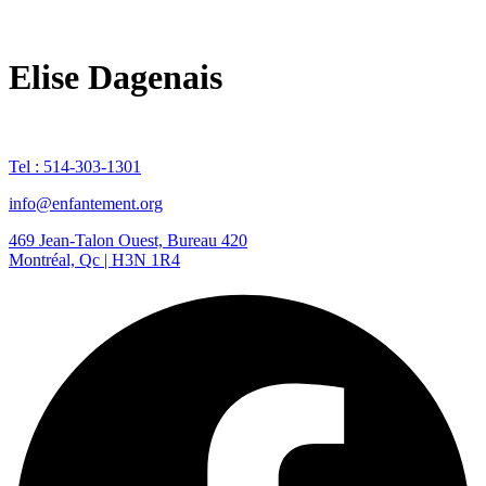
Elise Dagenais
Tel : 514-303-1301
info@enfantement.org
469 Jean-Talon Ouest, Bureau 420
Montréal, Qc | H3N 1R4