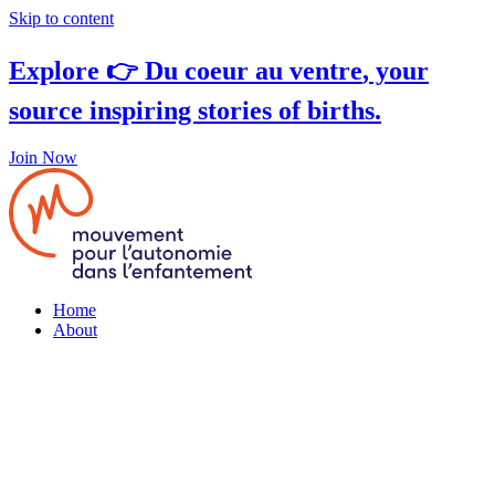
Skip to content
Explore 👉
Du coeur au ventre
, your
source inspiring stories of births.
Join Now
Home
About