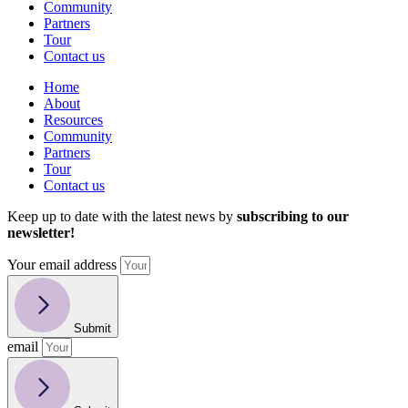
Community
Partners
Tour
Contact us
Home
About
Resources
Community
Partners
Tour
Contact us
Keep up to date with the latest news by
subscribing to our
newsletter!
Your email address
Submit
email