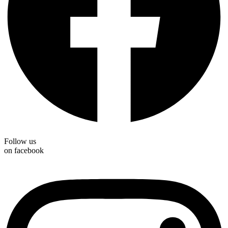
Follow us
on facebook