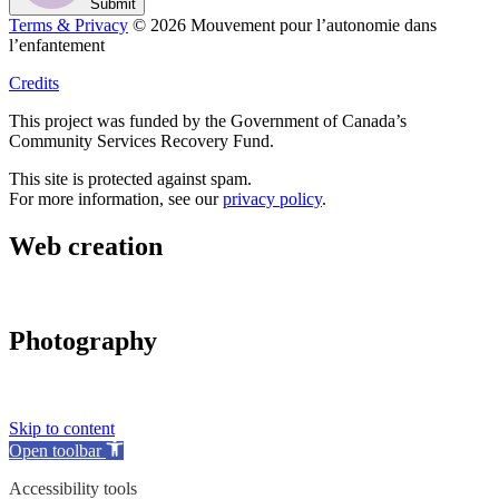
Submit
Terms & Privacy
© 2026 Mouvement pour l’autonomie dans
l’enfantement
Credits
This project was funded by the Government of Canada’s
Community Services Recovery Fund.
This site is protected against spam.
For more information, see our
privacy policy
.
Web creation
Photography
Skip to content
Open toolbar
Accessibility tools