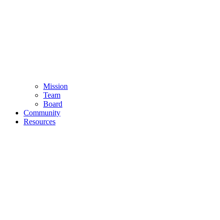
Mission
Team
Board
Community
Resources