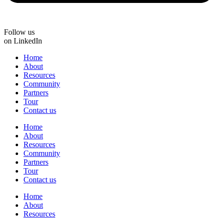
Follow us
on LinkedIn
Home
About
Resources
Community
Partners
Tour
Contact us
Home
About
Resources
Community
Partners
Tour
Contact us
Home
About
Resources