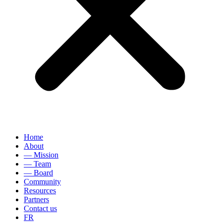
Home
About
— Mission
— Team
— Board
Community
Resources
Partners
Contact us
FR