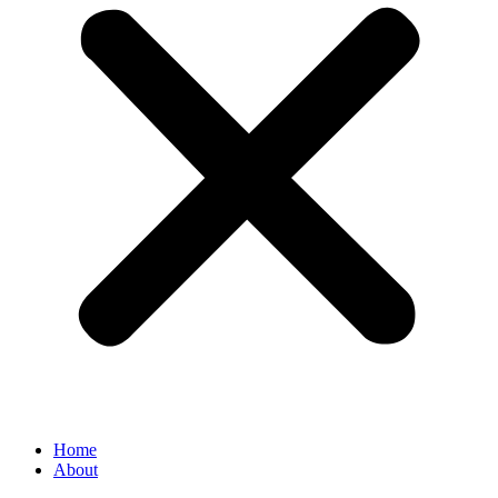
Home
About