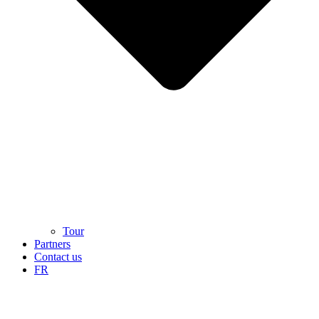
Tour
Partners
Contact us
FR