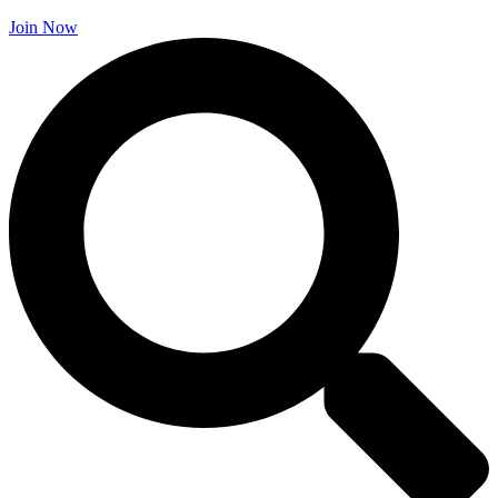
Join Now