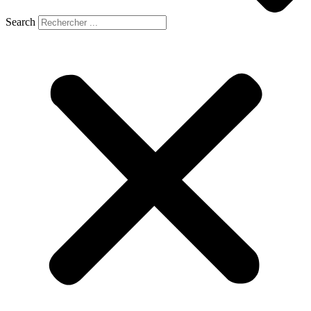
Search