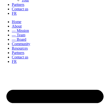
Tour
Partners
Contact us
FR
Home
About
— Mission
— Team
— Board
Community
Resources
Partners
Contact us
FR