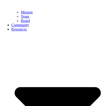
Mission
Team
Board
Community
Resources