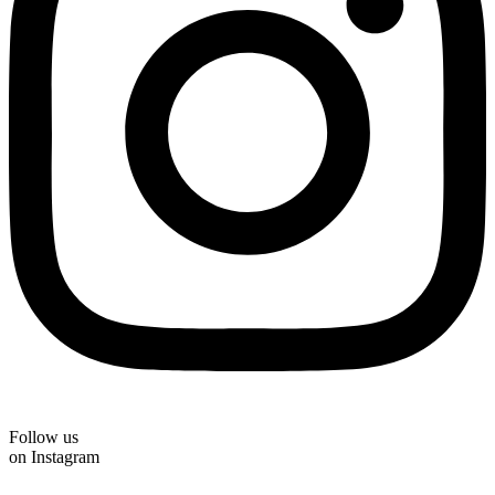
Follow us
on Instagram