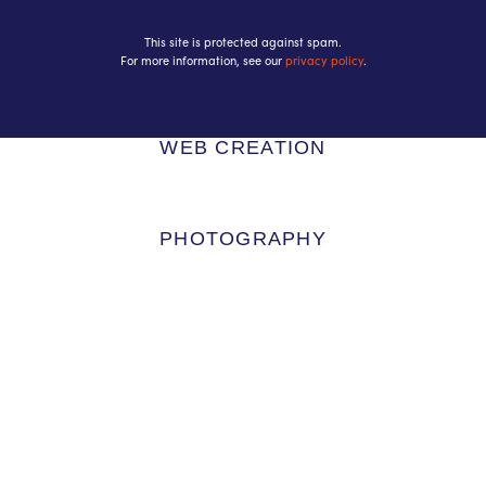
This site is protected against spam.
For more information, see our
privacy policy
.
WEB CREATION
PHOTOGRAPHY