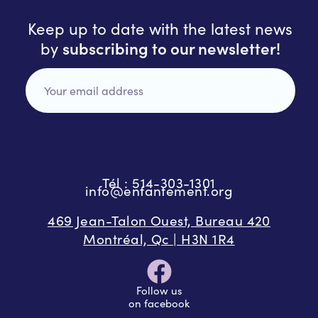
Keep up to date with the latest news
subscribing to our newsletter!
by
Tél : 514-303-1301
info@enfantement.org
469 Jean-Talon Ouest, Bureau 420
Montréal, Qc | H3N 1R4
Follow us
on facebook