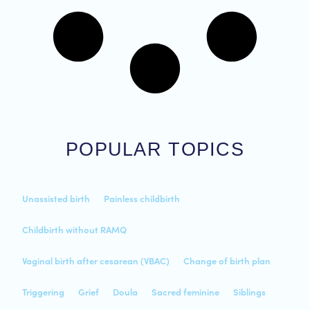
POPULAR TOPICS
Unassisted birth
Painless childbirth
Childbirth without RAMQ
Vaginal birth after cesarean (VBAC)
Change of birth plan
Triggering
Grief
Doula
Sacred feminine
Siblings