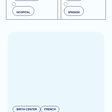
HOSPITAL
SPANISH
BIRTH CENTER
FRENCH