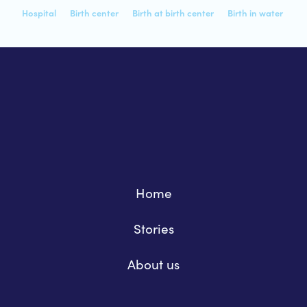
Hospital
Birth center
Birth at birth center
Birth in water
Home
Stories
About us