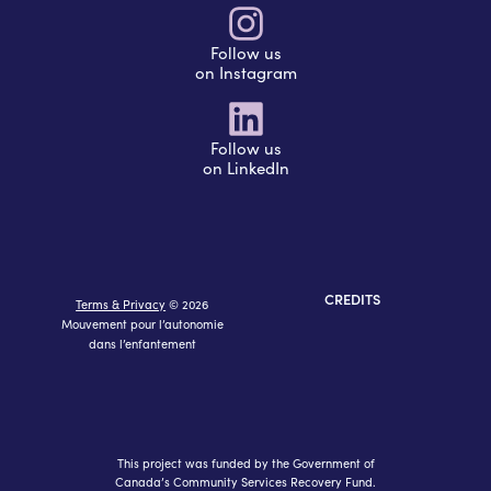
Follow us
on Instagram
Follow us
on LinkedIn
CREDITS
Terms & Privacy
© 2026
Mouvement pour l’autonomie
dans l’enfantement
This project was funded by the Government of
Canada’s Community Services Recovery Fund.