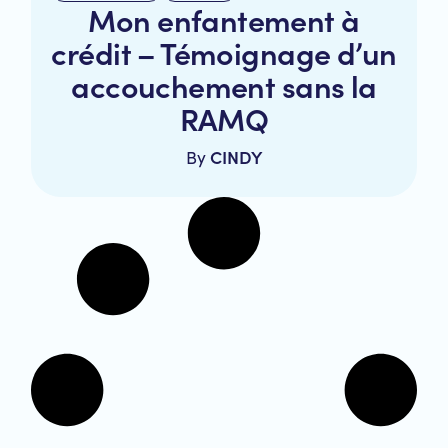
Mon enfantement à
crédit – Témoignage d’un
accouchement sans la
RAMQ
CINDY
By