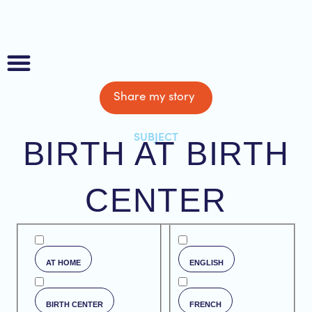
Share my story
About us
SUBJECT
BIRTH AT BIRTH
CENTER
AT HOME
ENGLISH
BIRTH CENTER
FRENCH